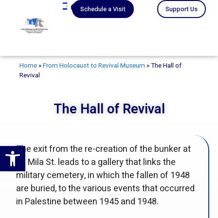
עברית
Schedule a Visit
Support Us
Home
»
From Holocaust to Revival Museum
»
The Hall of
Revival
The Hall of Revival
Open toolbar
The exit from the re-creation of the bunker at
18 Mila St. leads to a gallery that links the
military cemetery, in which the fallen of 1948
are buried, to the various events that occurred
in Palestine between 1945 and 1948.