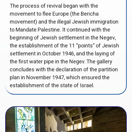
The process of revival began with the
movement to flee Europe (the Bericha
movement) and the illegal Jewish immigration
to Mandate Palestine. It continued with the
beginning of Jewish settlement in the Negev,
the establishment of the 11 “points” of Jewish
settlement in October 1946, and the laying of
the first water pipe in the Negev. The gallery
concludes with the declaration of the partition
plan in November 1947, which ensured the
establishment of the state of Israel.