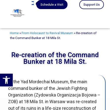
עברית
Schedule a Visit
Support Us
Home
»
From Holocaust to Revival Museum
»
Re-creation of
the Command Bunker at 18 Mila St.
Re-creation of the Command
Bunker at 18 Mila St.
Open toolbar
At the Yad Mordechai Museum, the main
command bunker of the Jewish Fighting
Organization (Zydowska Organizacja Bojowa –
ZOB) at 18 Mila St. in Warsaw was re-created
out of its ruins in a life-size reconstruction of