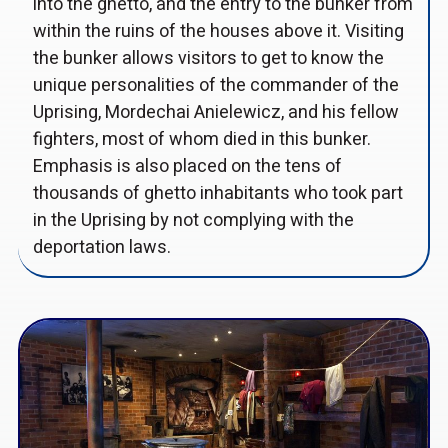
into the ghetto, and the entry to the bunker from
within the ruins of the houses above it. Visiting
the bunker allows visitors to get to know the
unique personalities of the commander of the
Uprising, Mordechai Anielewicz, and his fellow
fighters, most of whom died in this bunker.
Emphasis is also placed on the tens of
thousands of ghetto inhabitants who took part
in the Uprising by not complying with the
deportation laws.