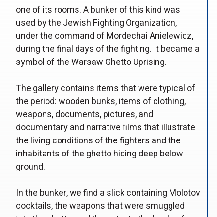
one of its rooms. A bunker of this kind was
used by the Jewish Fighting Organization,
under the command of Mordechai Anielewicz,
during the final days of the fighting. It became a
symbol of the Warsaw Ghetto Uprising.
The gallery contains items that were typical of
the period: wooden bunks, items of clothing,
weapons, documents, pictures, and
documentary and narrative films that illustrate
the living conditions of the fighters and the
inhabitants of the ghetto hiding deep below
ground.
In the bunker, we find a slick containing Molotov
cocktails, the weapons that were smuggled